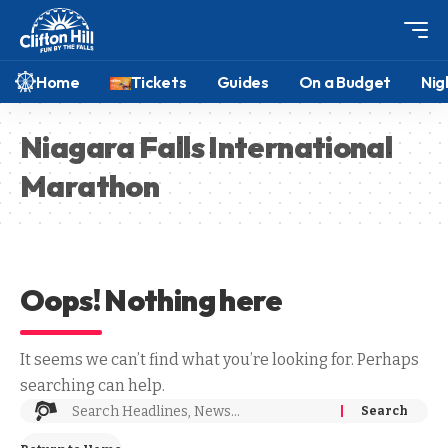
Home
Tickets
Guides
On a Budget
Nig
Niagara Falls International
Marathon
Oops! Nothing here
It seems we can’t find what you’re looking for. Perhaps
searching can help.