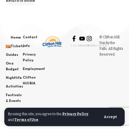
Return to Home
Contact
© Clifton Hill:
Home
Fun by the
Info
Tickets
FACEBOOK
YOUTUBE
INSTAGRAM
Falls. All Rights
Privacy
Reserved.
Guides
Policy
On a
Employment
Budget
Clifton
Nightlife
Hill BIA
Activities
Festivals
& Events
News
By using this site, you agree to the
Privacy Policy
Accept
and
Terms of Use
.