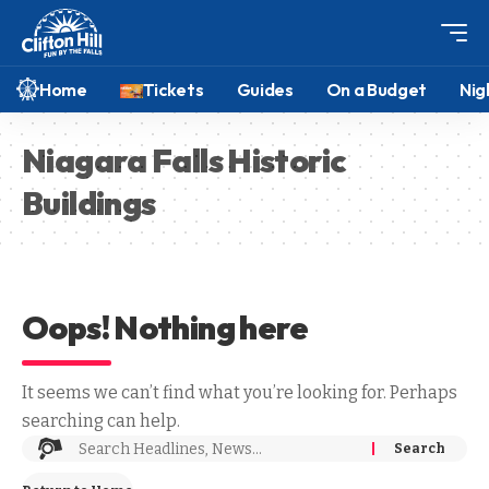
Home
Tickets
Guides
On a Budget
Nig
Niagara Falls Historic
Buildings
Oops! Nothing here
It seems we can’t find what you’re looking for. Perhaps
searching can help.