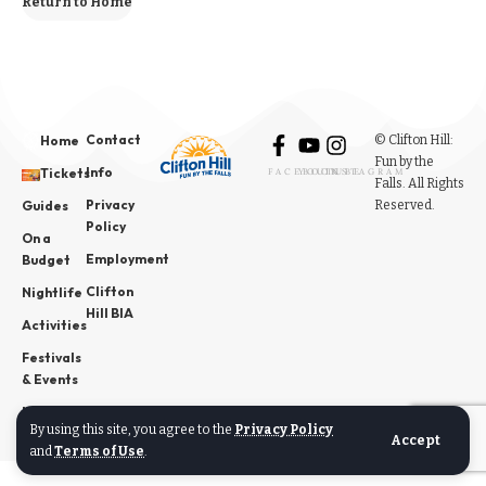
Return to Home
Contact
© Clifton Hill:
Home
Fun by the
Info
Tickets
FACEBOOK
YOUTUBE
INSTAGRAM
Falls. All Rights
Privacy
Reserved.
Guides
Policy
On a
Employment
Budget
Clifton
Nightlife
Hill BIA
Activities
Festivals
& Events
News
By using this site, you agree to the
Privacy Policy
Accept
and
Terms of Use
.