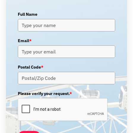
Full Name
Email
*
Postal Code
*
Please verify your request.
*