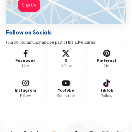
Sign Up
Follow on Socials
Join our community and be part of the adventures!
Facebook
X
Pinterest
Like
Follow
Pin
Instagram
Youtube
Tiktok
Follow
Subscribe
Follow