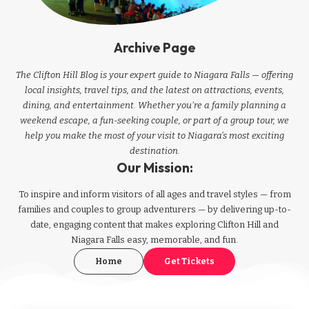
Archive Page
The Clifton Hill Blog is your expert guide to Niagara Falls — offering
local insights, travel tips, and the latest on attractions, events,
dining, and entertainment. Whether you're a family planning a
weekend escape, a fun-seeking couple, or part of a group tour, we
help you make the most of your visit to Niagara’s most exciting
destination.
Our Mission:
To inspire and inform visitors of all ages and travel styles — from
families and couples to group adventurers — by delivering up-to-
date, engaging content that makes exploring Clifton Hill and
Niagara Falls easy, memorable, and fun.
Home
Get Tickets