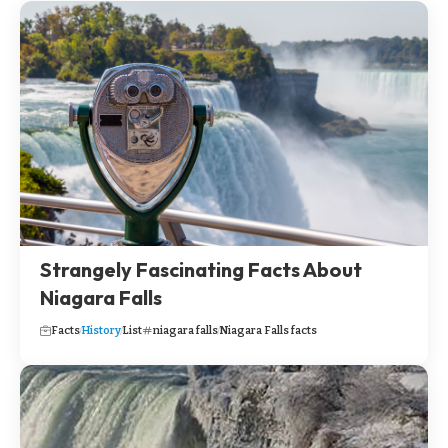
Strangely Fascinating Facts About
Niagara Falls
Facts
History
List
niagara falls
Niagara Falls facts