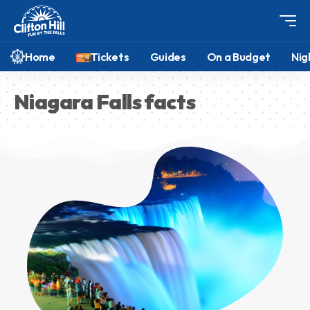
Home
Tickets
Guides
On a Budget
Nig
Niagara Falls facts