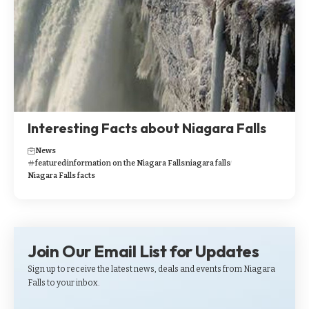
Interesting Facts about Niagara Falls
News
featured
information on the Niagara Falls
niagara falls
Niagara Falls facts
Join Our Email List for Updates
Sign up to receive the latest news, deals and events from Niagara
Falls to your inbox.