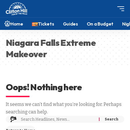
Home
Tickets
Guides
On a Budget
Nig
Niagara Falls Extreme
Makeover
Oops! Nothing here
It seems we can’t find what you’re looking for. Perhaps
searching can help.