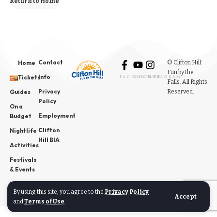
Return to Home
Contact
© Clifton Hill:
Home
Fun by the
Info
Tickets
FACEBOOK
YOUTUBE
INSTAGRAM
Falls. All Rights
Privacy
Reserved.
Guides
Policy
On a
Employment
Budget
Clifton
Nightlife
Hill BIA
Activities
Festivals
& Events
News
By using this site, you agree to the
Privacy Policy
Accept
and
Terms of Use
.