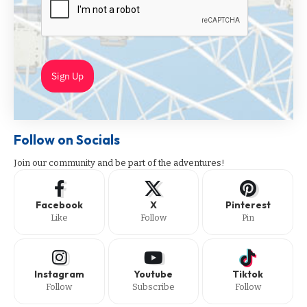
Sign Up
Follow on Socials
Join our community and be part of the adventures!
Facebook
X
Pinterest
Like
Follow
Pin
Instagram
Youtube
Tiktok
Follow
Subscribe
Follow