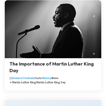
The Importance of Martin Luther King
Day
Events & Festivals
Facts
History
News
Martin Luther King
Martin Luther King Day