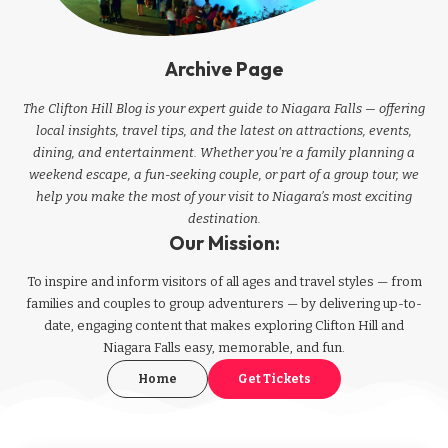
Archive Page
The Clifton Hill Blog is your expert guide to Niagara Falls — offering
local insights, travel tips, and the latest on attractions, events,
dining, and entertainment. Whether you're a family planning a
weekend escape, a fun-seeking couple, or part of a group tour, we
help you make the most of your visit to Niagara’s most exciting
destination.
Our Mission:
To inspire and inform visitors of all ages and travel styles — from
families and couples to group adventurers — by delivering up-to-
date, engaging content that makes exploring Clifton Hill and
Niagara Falls easy, memorable, and fun.
Home
Get Tickets