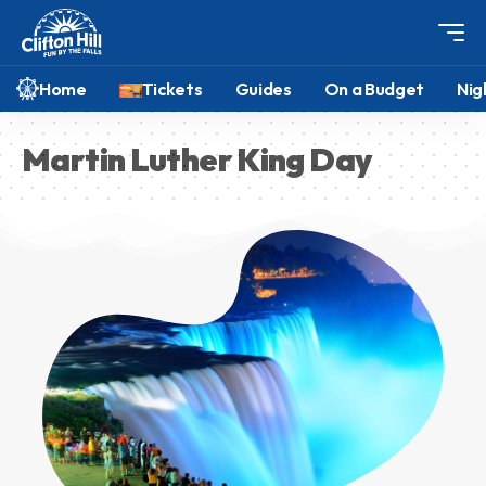
Home
Tickets
Guides
On a Budget
Nig
Martin Luther King Day