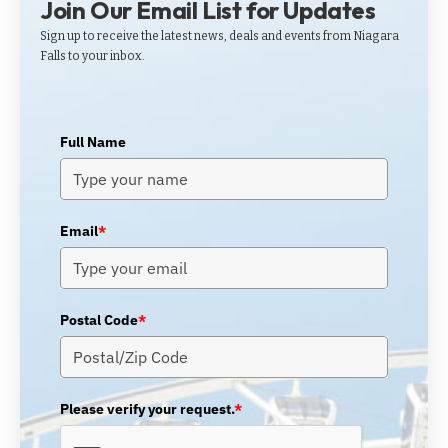
Join Our Email List for Updates
Sign up to receive the latest news, deals and events from Niagara
Falls to your inbox.
Full Name
Email
*
Postal Code
*
Please verify your request.
*