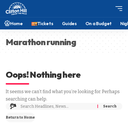
Home
Tickets
Guides
On a Budget
Nig
Marathon running
Oops! Nothing here
It seems we can’t find what you’re looking for. Perhaps
searching can help.
Return to Home