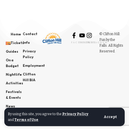
Contact
© Clifton Hill:
Home
Fun by the
Info
Tickets
FACEBOOK
YOUTUBE
INSTAGRAM
Falls. All Rights
Privacy
Reserved.
Guides
Policy
On a
Employment
Budget
Clifton
Nightlife
Hill BIA
Activities
Festivals
& Events
News
By using this site, you agree to the
Privacy Policy
Accept
and
Terms of Use
.