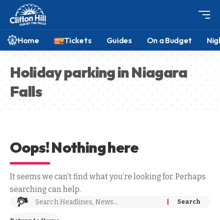
Home
Tickets
Guides
On a Budget
Nig
Holiday parking in Niagara
Falls
Oops! Nothing here
It seems we can’t find what you’re looking for. Perhaps
searching can help.