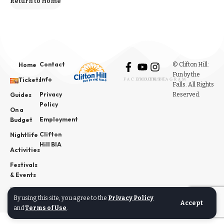
Return to Home
Contact
© Clifton Hill:
Home
Fun by the
Info
Tickets
FACEBOOK
YOUTUBE
INSTAGRAM
Falls. All Rights
Privacy
Reserved.
Guides
Policy
On a
Employment
Budget
Clifton
Nightlife
Hill BIA
Activities
Festivals
& Events
News
By using this site, you agree to the
Privacy Policy
Accept
and
Terms of Use
.