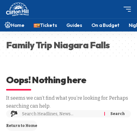
Home
Tickets
Guides
On a Budget
Nig
Family Trip Niagara Falls
Oops! Nothing here
It seems we can’t find what you’re looking for. Perhaps
searching can help.
Return to Home