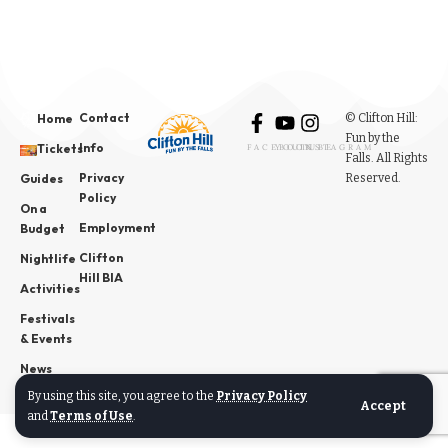
Contact
© Clifton Hill:
Home
Fun by the
Info
Tickets
FACEBOOK
YOUTUBE
INSTAGRAM
Falls. All Rights
Privacy
Reserved.
Guides
Policy
On a
Employment
Budget
Clifton
Nightlife
Hill BIA
Activities
Festivals
& Events
News
By using this site, you agree to the
Privacy Policy
Accept
and
Terms of Use
.