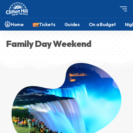
Home
Tickets
Guides
On a Budget
Nig
Family Day Weekend