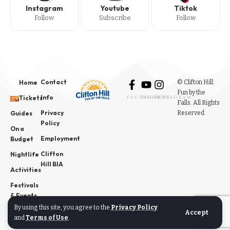
Instagram
Youtube
Tiktok
Follow
Subscribe
Follow
Contact
© Clifton Hill:
Home
Fun by the
Info
Tickets
FACEBOOK
YOUTUBE
INSTAGRAM
Falls. All Rights
Privacy
Reserved.
Guides
Policy
On a
Employment
Budget
Clifton
Nightlife
Hill BIA
Activities
Festivals
& Events
By using this site, you agree to the
Privacy Policy
News
Accept
and
Terms of Use
.