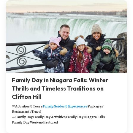
Family Day in Niagara Falls: Winter
Thrills and Timeless Traditions on
Clifton Hill
Activities & Tours
Family
Guides & Experiences
Packages
Restaurants
Travel
Family Day
Family Day Activities
Family Day Niagara Falls
Family Day Weekend
featured