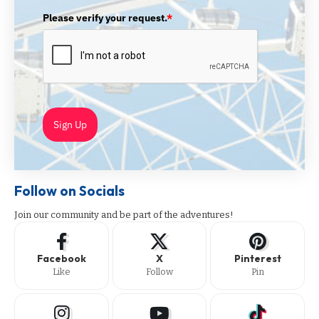
Please verify your request.
*
Sign Up
Follow on Socials
Join our community and be part of the adventures!
Facebook
X
Pinterest
Like
Follow
Pin