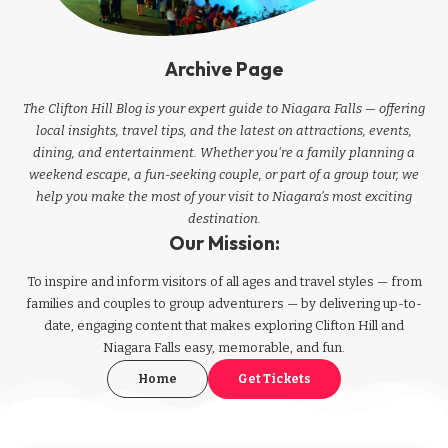
Archive Page
The Clifton Hill Blog is your expert guide to Niagara Falls — offering
local insights, travel tips, and the latest on attractions, events,
dining, and entertainment. Whether you're a family planning a
weekend escape, a fun-seeking couple, or part of a group tour, we
help you make the most of your visit to Niagara’s most exciting
destination.
Our Mission:
To inspire and inform visitors of all ages and travel styles — from
families and couples to group adventurers — by delivering up-to-
date, engaging content that makes exploring Clifton Hill and
Niagara Falls easy, memorable, and fun.
Home
Get Tickets