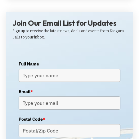
Join Our Email List for Updates
Sign up to receive the latest news, deals and events from Niagara
Falls to your inbox.
Full Name
Email
*
Postal Code
*