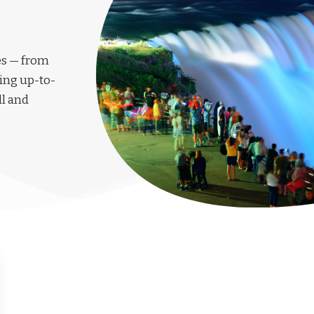
les — from
ing up-to-
ll and