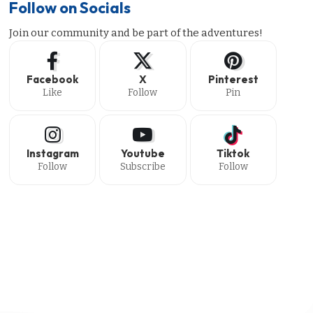
Follow on Socials
Join our community and be part of the adventures!
Facebook
X
Pinterest
Like
Follow
Pin
Instagram
Youtube
Tiktok
Follow
Subscribe
Follow