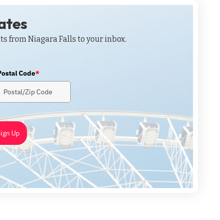
dates
ts from Niagara Falls to your inbox.
Postal Code
*
ign Up