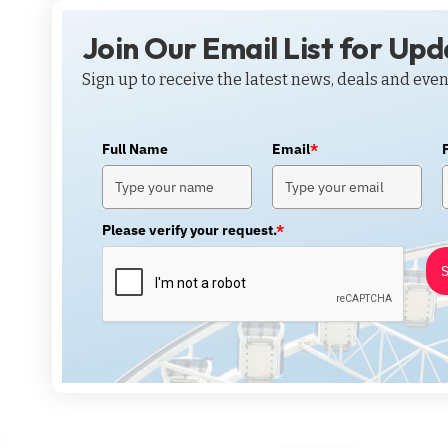
Join Our Email List for Up
Sign up to receive the latest news, deals and even
Full Name
Email
*
Please verify your request.
*
S