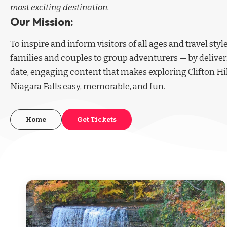
most exciting destination.
Our Mission:
To inspire and inform visitors of all ages and travel sty
families and couples to group adventurers — by deliver
date, engaging content that makes exploring Clifton Hi
Niagara Falls easy, memorable, and fun.
Home
Get Tickets