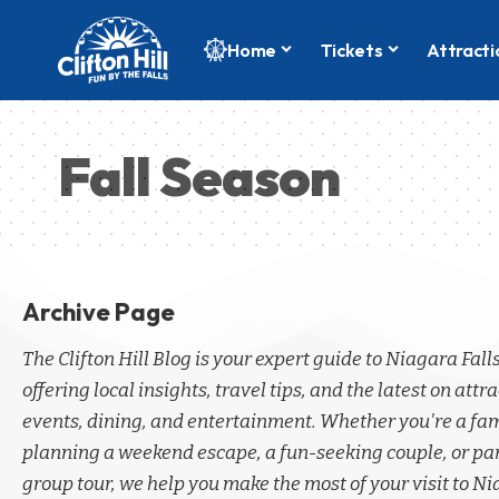
Home
Tickets
Attracti
Fall Season
Archive Page
The Clifton Hill Blog is your expert guide to Niagara Fall
offering local insights, travel tips, and the latest on attra
events, dining, and entertainment. Whether you're a fa
planning a weekend escape, a fun-seeking couple, or par
group tour, we help you make the most of your visit to Ni