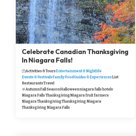
Celebrate Canadian Thanksgiving
In Niagara Falls!
Activities & Tours
Entertainment & Nightlife
Events & Festivals
Family
Food
Guides & Experiences
List
Restaurants
Travel
Autumn
Fall Season
Halloween
niagara falls hotels
Niagara Falls Thanksgiving
Niagara fruit farmers
Niagara Thanksgiving
Thanksgiving Niagara
Thanksgiving Niagara Falls