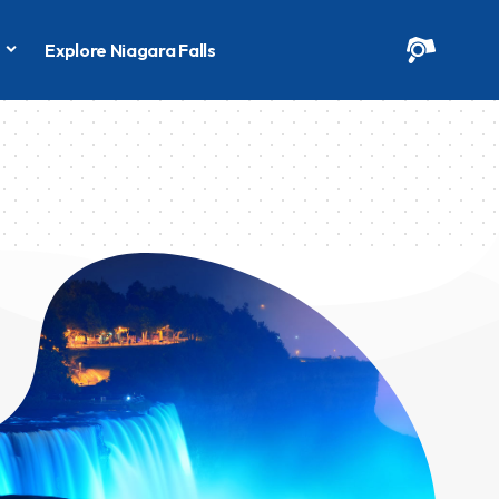
s
Explore Niagara Falls