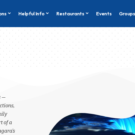
ons
Helpful Info
Restaurants
Events
Group
s —
ctions,
mily
t of a
agara’s