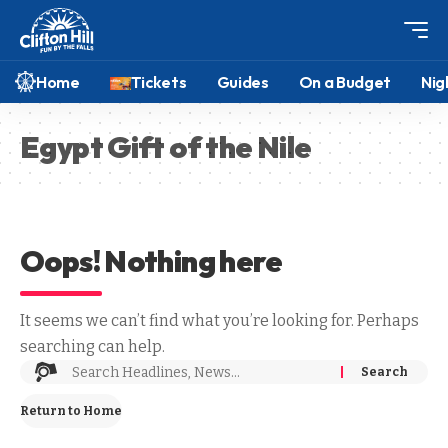
Home
Tickets
Guides
On a Budget
Nig
Egypt Gift of the Nile
Oops! Nothing here
It seems we can’t find what you’re looking for. Perhaps
searching can help.
Return to Home