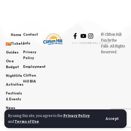
Contact
© Clifton Hill:
Home
Fun by the
Info
Tickets
FACEBOOK
YOUTUBE
INSTAGRAM
Falls. All Rights
Privacy
Reserved.
Guides
Policy
On a
Employment
Budget
Clifton
Nightlife
Hill BIA
Activities
Festivals
& Events
News
By using this site, you agree to the
Privacy Policy
Accept
and
Terms of Use
.