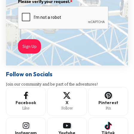
Please verify your request.
*
Sign Up
Follow on Socials
Join our community and be part of the adventures!
Facebook
X
Pinterest
Like
Follow
Pin
Instagram
Youtube
Tiktok