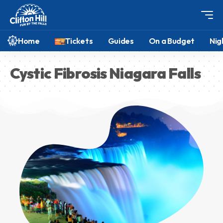
Home
Tickets
Guides
On a Budget
Nig
Cystic Fibrosis Niagara Falls