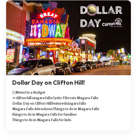
Dollar Day on Clifton Hill!
News
On a Budget
clifton hill niagara falls
Cystic Fibrosis Niagara Falls
Dollar Day on Clifton Hill
featured
niagara falls
Niagara Falls Attractions
Things to do in Niagara Falls
things to do in Niagara Falls for families
Things to do in Niagara Falls for kids