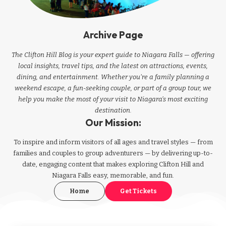
Archive Page
The Clifton Hill Blog is your expert guide to Niagara Falls — offering
local insights, travel tips, and the latest on attractions, events,
dining, and entertainment. Whether you're a family planning a
weekend escape, a fun-seeking couple, or part of a group tour, we
help you make the most of your visit to Niagara’s most exciting
destination.
Our Mission:
To inspire and inform visitors of all ages and travel styles — from
families and couples to group adventurers — by delivering up-to-
date, engaging content that makes exploring Clifton Hill and
Niagara Falls easy, memorable, and fun.
Home
Get Tickets