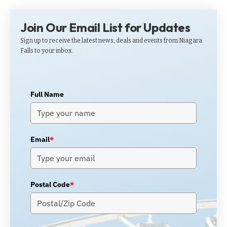
Join Our Email List for Updates
Sign up to receive the latest news, deals and events from Niagara
Falls to your inbox.
Full Name
Email
*
Postal Code
*