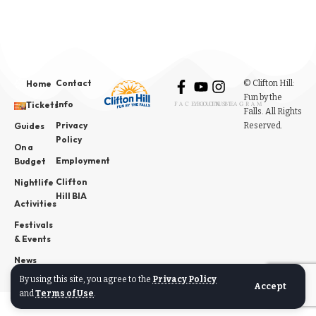
Contact
© Clifton Hill:
Home
Fun by the
Info
Tickets
FACEBOOK
YOUTUBE
INSTAGRAM
Falls. All Rights
Privacy
Reserved.
Guides
Policy
On a
Employment
Budget
Clifton
Nightlife
Hill BIA
Activities
Festivals
& Events
News
By using this site, you agree to the
Privacy Policy
Accept
and
Terms of Use
.