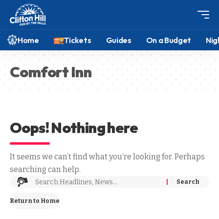
Home
Tickets
Guides
On a Budget
Nig
Comfort Inn
Oops! Nothing here
It seems we can’t find what you’re looking for. Perhaps
searching can help.
Return to Home