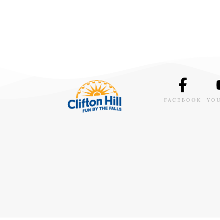
FACEBOOK
YO