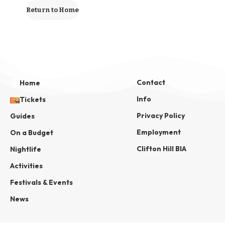
Return to Home
Contact
Home
Info
Tickets
Privacy Policy
Guides
Employment
On a Budget
Clifton Hill BIA
Nightlife
Activities
Festivals & Events
News