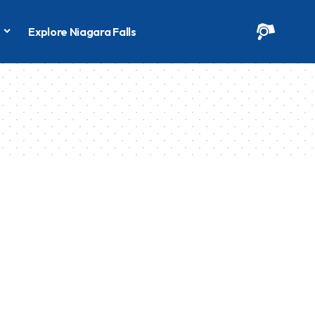
s
Explore Niagara Falls