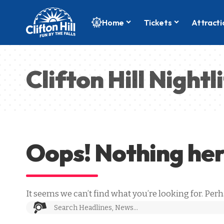
Home
Tickets
Attracti
Clifton Hill Nightl
Oops! Nothing he
It seems we can’t find what you’re looking for. Per