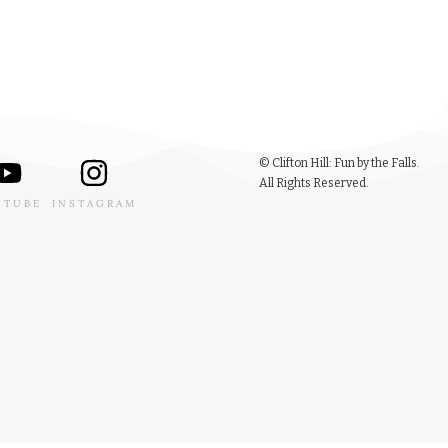
© Clifton Hill: Fun by the Falls.
All Rights Reserved.
UTUBE
INSTAGRAM