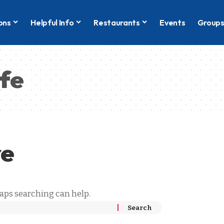
ons
Helpful Info
Restaurants
Events
Group
ife
re
haps searching can help.