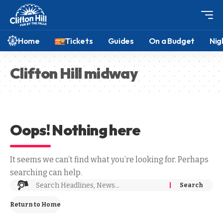
Home
Tickets
Guides
On a Budget
Nig
Clifton Hill midway
Oops! Nothing here
It seems we can’t find what you’re looking for. Perhaps
searching can help.
Return to Home