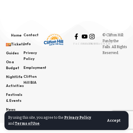
Contact
© Clifton Hill:
Home
Fun by the
Info
Tickets
FACEBOOK
YOUTUBE
INSTAGRAM
Falls. All Rights
Privacy
Reserved.
Guides
Policy
On a
Employment
Budget
Clifton
Nightlife
Hill BIA
Activities
Festivals
& Events
News
By using this site, you agree to the
Privacy Policy
Accept
and
Terms of Use
.