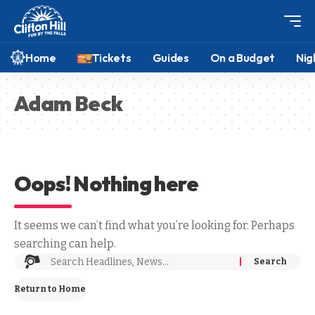
Home
Tickets
Guides
On a Budget
Nig
Adam Beck
Oops! Nothing here
It seems we can’t find what you’re looking for. Perhaps
searching can help.
Return to Home