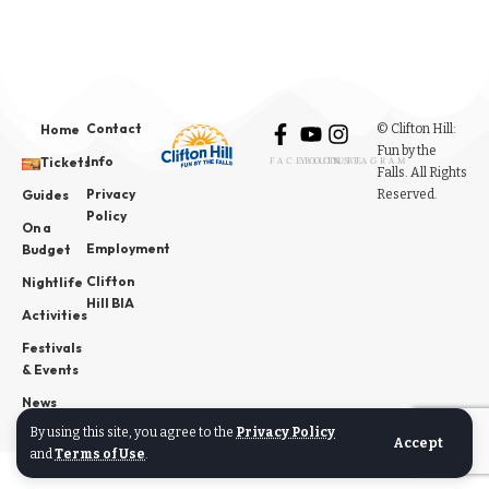
Contact
© Clifton Hill:
Home
Fun by the
Info
Tickets
FACEBOOK
YOUTUBE
INSTAGRAM
Falls. All Rights
Privacy
Reserved.
Guides
Policy
On a
Employment
Budget
Clifton
Nightlife
Hill BIA
Activities
Festivals
& Events
News
By using this site, you agree to the
Privacy Policy
Accept
and
Terms of Use
.