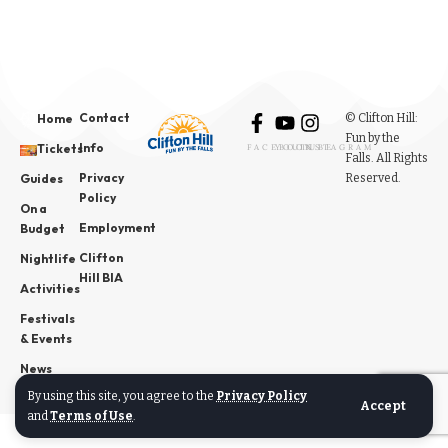
Contact
© Clifton Hill:
Home
Fun by the
Info
Tickets
FACEBOOK
YOUTUBE
INSTAGRAM
Falls. All Rights
Privacy
Reserved.
Guides
Policy
On a
Employment
Budget
Clifton
Nightlife
Hill BIA
Activities
Festivals
& Events
News
By using this site, you agree to the
Privacy Policy
Accept
and
Terms of Use
.