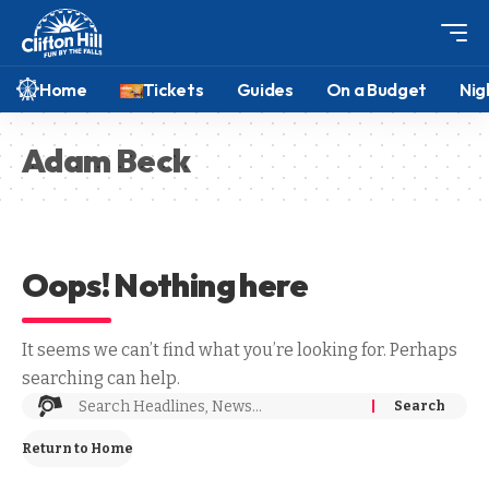
Home
Tickets
Guides
On a Budget
Nig
Adam Beck
Oops! Nothing here
It seems we can’t find what you’re looking for. Perhaps
searching can help.
Return to Home