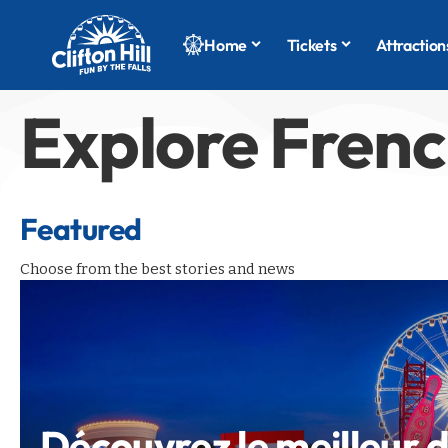
Home
Tickets
Attraction
Explore Fren
Featured
Choose from the best stories and news
Découvrez le meilleur 