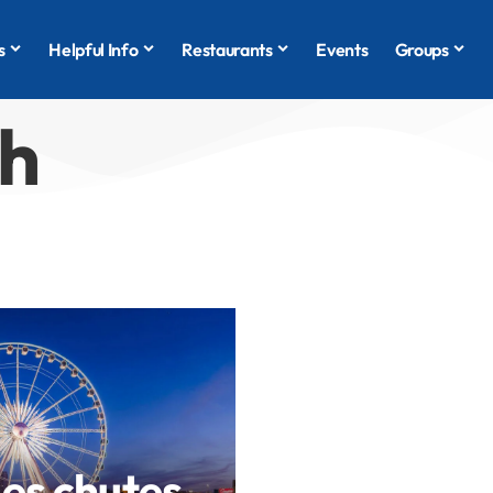
s
Helpful Info
Restaurants
Events
Groups
ch
des chutes