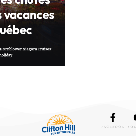
s vacances
Québec
Hornblower Niagara Cruises
holiday
FACEBOOK
YO