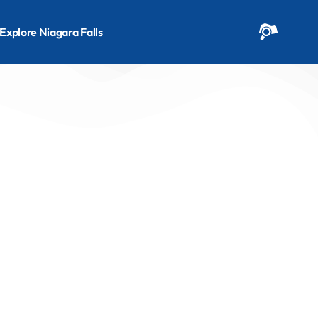
Explore Niagara Falls