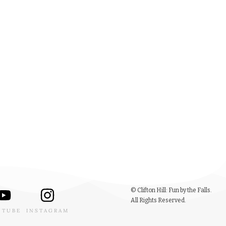
© Clifton Hill: Fun by the Falls.
All Rights Reserved.
UTUBE
INSTAGRAM