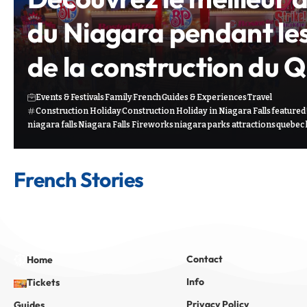
du Niagara pendant le
de la construction du 
Events & Festivals
Family
French
Guides & Experiences
Travel
Construction Holiday
Construction Holiday in Niagara Falls
featured
niagara falls
Niagara Falls Fireworks
niagara parks attractions
quebec 
French Stories
Contact
Home
Info
Tickets
Privacy Policy
Guides