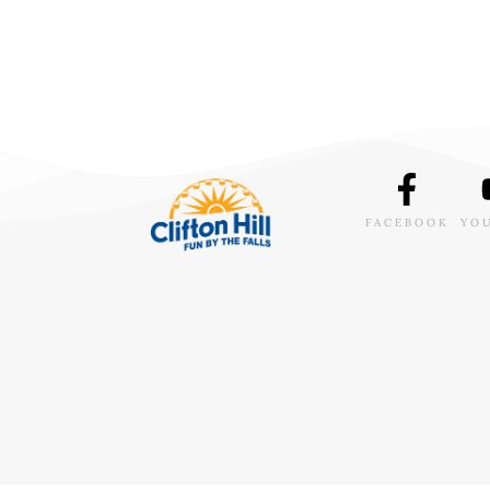
FACEBOOK
YO