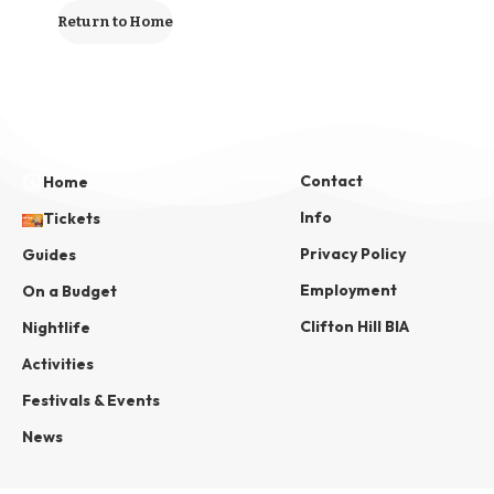
Return to Home
Contact
Home
Info
Tickets
Privacy Policy
Guides
Employment
On a Budget
Clifton Hill BIA
Nightlife
Activities
Festivals & Events
News