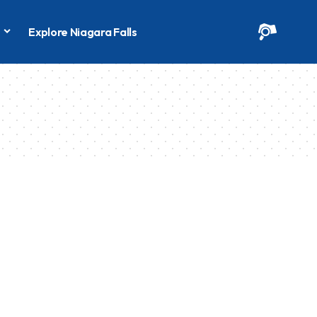
s
Explore Niagara Falls