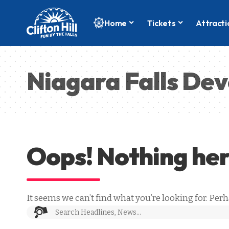
Home
Tickets
Attracti
Niagara Falls De
Oops! Nothing he
It seems we can’t find what you’re looking for. Per