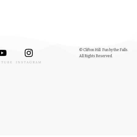
© Clifton Hill: Fun by the Falls.
All Rights Reserved.
UTUBE
INSTAGRAM