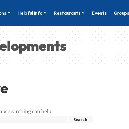
ons
Helpful Info
Restaurants
Events
Group
velopments
re
haps searching can help.