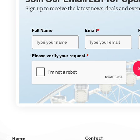
Sign up to receive the latest news, deals and even
Full Name
Email
*
Please verify your request.
*
S
Contact
Home