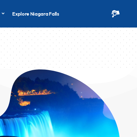
s
Explore Niagara Falls