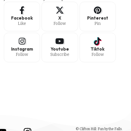
Facebook
X
Pinterest
Like
Follow
Pin
Instagram
Youtube
Tiktok
Follow
Subscribe
Follow
© Clifton Hill: Fun by the Falls.