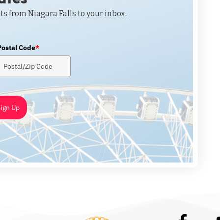
ts from Niagara Falls to your inbox.
Postal Code
*
ign Up