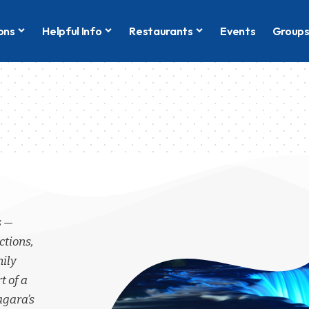
ons
Helpful Info
Restaurants
Events
Group
s —
ctions,
mily
t of a
agara’s