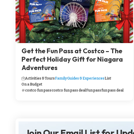
Get the Fun Pass at Costco – The
Perfect Holiday Gift for Niagara
Adventures
Activities & Tours
Family
Guides & Experiences
List
On a Budget
costco fun pass
costco fun pass deal
Fun pass
fun pass deal
Join Our Email List for Up