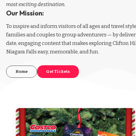
most exciting destination.
Our Mission:
To inspire and inform visitors of all ages and travel sty
families and couples to group adventurers — by deliver
date, engaging content that makes exploring Clifton Hi
Niagara Falls easy, memorable, and fun.
Home
Get Tickets