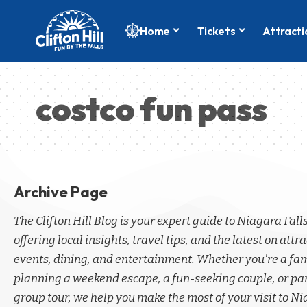
Home
Tickets
Attracti
costco fun pass
Archive Page
The Clifton Hill Blog is your expert guide to Niagara Fall
offering local insights, travel tips, and the latest on attra
events, dining, and entertainment. Whether you're a fa
planning a weekend escape, a fun-seeking couple, or par
group tour, we help you make the most of your visit to Ni