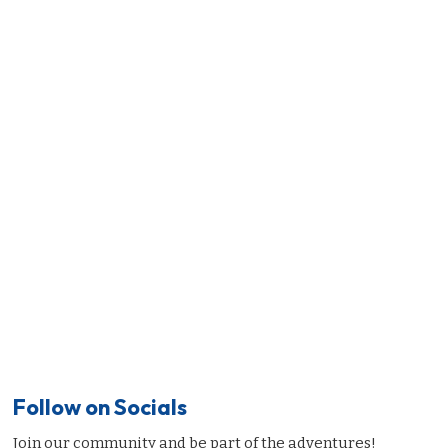
Follow on Socials
Join our community and be part of the adventures!