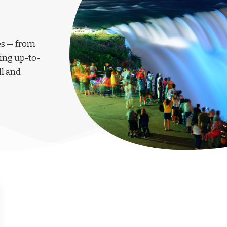
les — from
ing up-to-
ll and