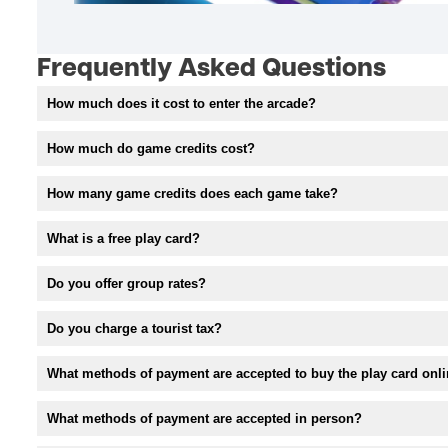
Frequently Asked Questions
How much does it cost to enter the arcade?
How much do game credits cost?
How many game credits does each game take?
What is a free play card?
Do you offer group rates?
Do you charge a tourist tax?
What methods of payment are accepted to buy the play card onl
What methods of payment are accepted in person?