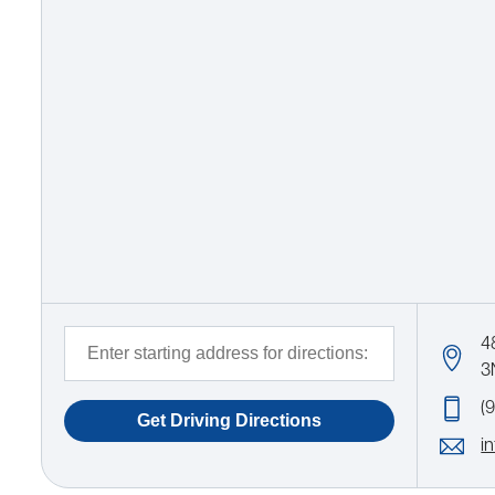
4
3
(
i