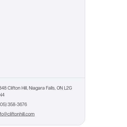
848 Clifton Hill, Niagara Falls, ON L2G
N4
905) 358-3676
nfo@cliftonhill.com