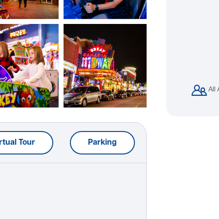
All
rtual Tour
Parking