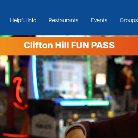
Helpful Info
Restaurants
Events
Groups
Clifton Hill FUN PASS