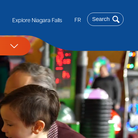
Search
FR
Explore Niagara Falls