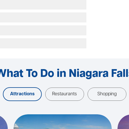
What To Do in Niagara Fall
Attractions
Restaurants
Shopping