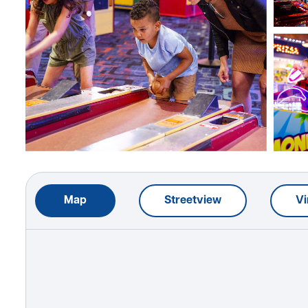
Map
Streetview
Vi