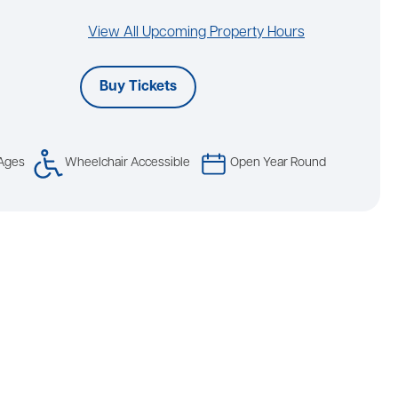
View All Upcoming Property Hours
Buy Tickets
 Ages
Wheelchair Accessible
Open Year Round