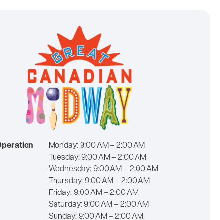
Operation
Monday:
9:00 AM – 2:00 AM
Tuesday:
9:00 AM – 2:00 AM
Wednesday:
9:00 AM – 2:00 AM
Thursday:
9:00 AM – 2:00 AM
Friday:
9:00 AM – 2:00 AM
Saturday:
9:00 AM – 2:00 AM
Sunday:
9:00 AM – 2:00 AM