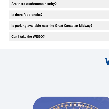
Are there washrooms nearby?
Is there food onsite?
Is parking available near the Great Canadian Midway?
Can I take the WEGO?