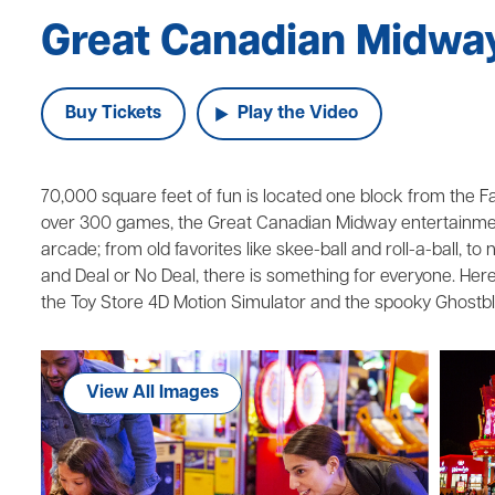
Great Canadian Midwa
Buy Tickets
Play the Video
70,000 square feet of fun is located one block from the Falls
over 300 games, the Great Canadian Midway entertainment
arcade; from old favorites like skee-ball and roll-a-ball, t
and Deal or No Deal, there is something for everyone. Here 
the Toy Store 4D Motion Simulator and the spooky Ghostbl
View All Images