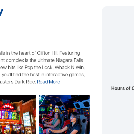
y
 in the heart of Clifton Hill. Featuring
 complex is the ultimate Niagara Falls
o new hits like Pop the Lock, Whack N Win,
you’ll find the best in interactive games,
asters Dark Ride.
Read More
Hours of 